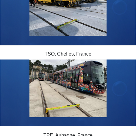
TSO, Chelles, France
TPE, Aubagne, France