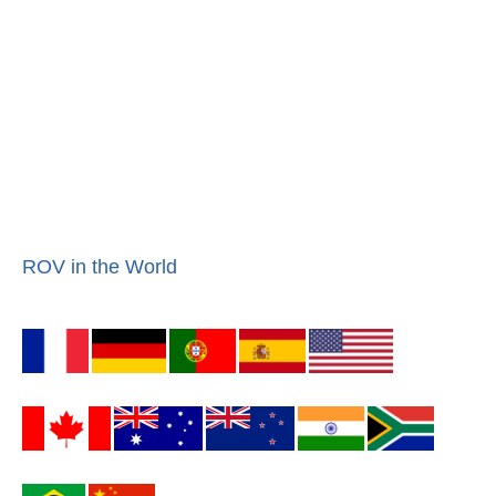
ROV in the World