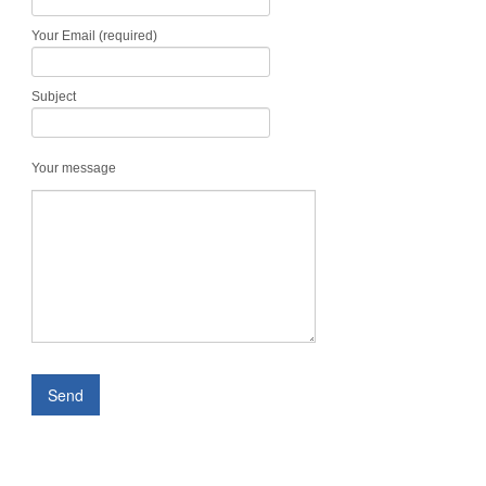
Your Email (required)
Subject
Your message