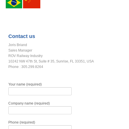
Contact us
Joris Briand
Sales Manager
ROV Railway Industry
10242 NW 47th St, Suite # 35, Sunrise, FL 33351, USA
Phone : 305.299.8264
Your name (required)
Company name (required)
Phone (required)