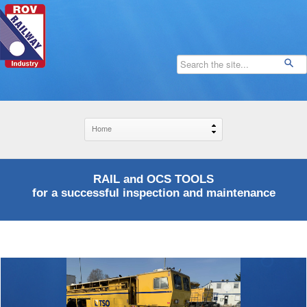
RAIL and OCS TOOLS
for a successful inspection and maintenance