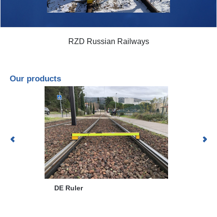
RZD Russian Railways
Our products
DZO
DE Ruler
CAMEROV® 