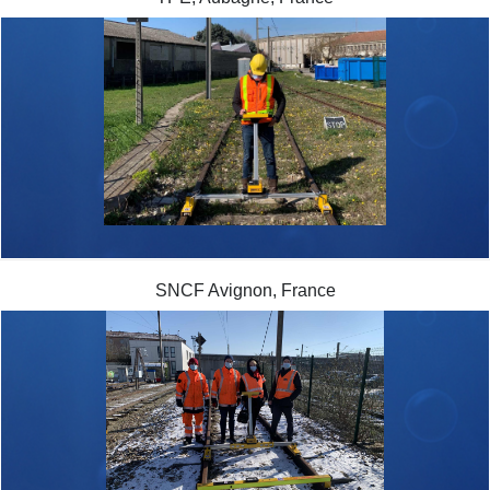
SNCF Avignon, France