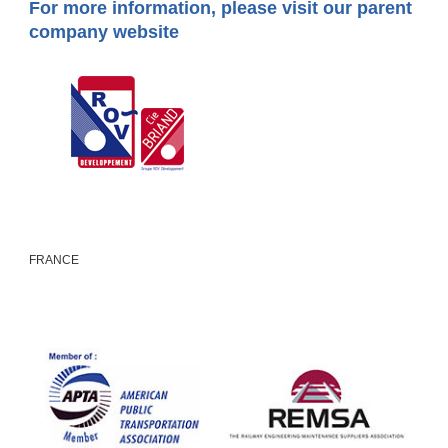
For more information, please visit our parent
company website
FRANCE