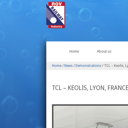
Home
About us
Home
/
News
/
Demonstrations
/
TCL – Keolis, L
TCL – KEOLIS, LYON, FRANC