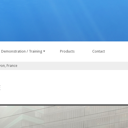
Demonstration / Training
Products
Contact
yon, France
E