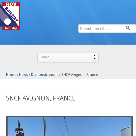
Home
/
News
/
Demonstrations
/
SNCF Avignon, France
SNCF AVIGNON, FRANCE