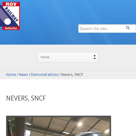
Home
/
News
/
Demonstrations
/
Nevers, SNCF
NEVERS, SNCF