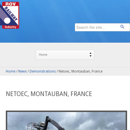
Home
/
News
/
Demonstrations
/
Netoec, Montauban, France
NETOEC, MONTAUBAN, FRANCE