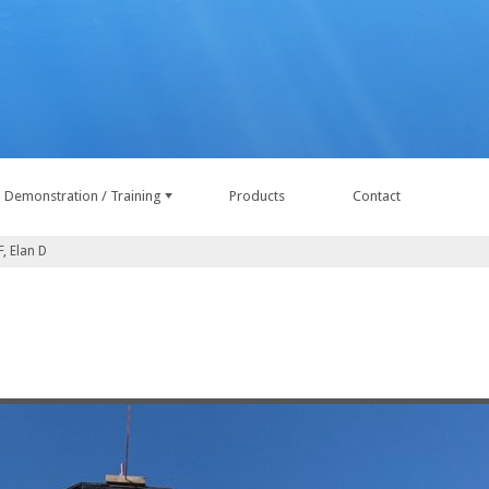
Demonstration / Training
Products
Contact
, Elan D