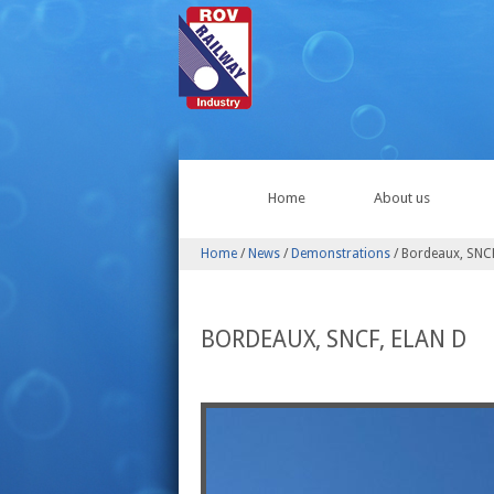
Home
About us
Home
/
News
/
Demonstrations
/
Bordeaux, SNCF
BORDEAUX, SNCF, ELAN D