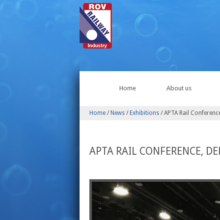
Home
About us
Home
/
News
/
Exhibitions
/
APTA Rail Conferenc
APTA RAIL CONFERENCE, DE