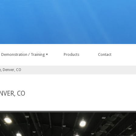
Demonstration / Training
Products
Contact
e, Denver, CO
NVER, CO